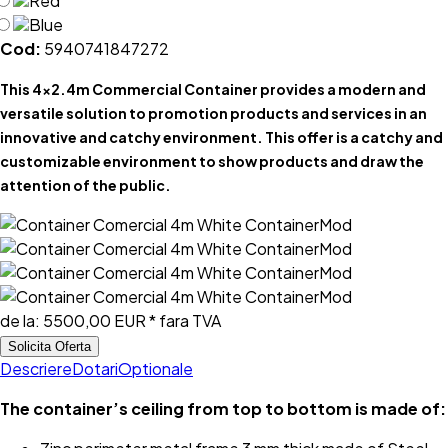
Red
Blue
Cod:
5940741847272
This 4x2.4m Commercial Container provides a modern and
versatile solution to promotion products and services in an
innovative and catchy environment. This offer is a catchy and
customizable environment to show products and draw the
attention of the public.
de la:
5500,00 EUR
* fara TVA
Solicita Oferta
Descriere
Dotari
Optionale
The container’s ceiling from top to bottom is made of: