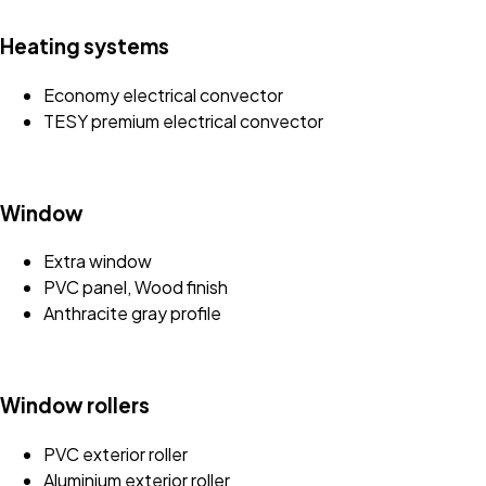
Heating systems
Economy electrical convector
TESY premium electrical convector
Window
Extra window
PVC panel, Wood finish
Anthracite gray profile
Window rollers
PVC exterior roller
Aluminium exterior roller