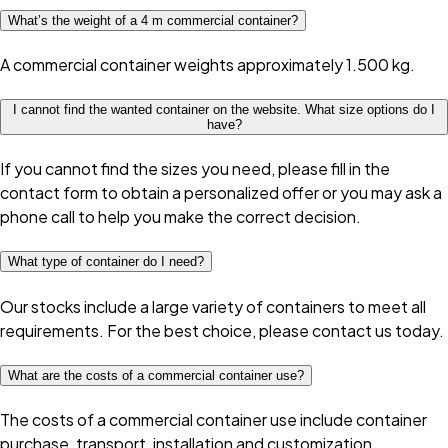
What’s the weight of a 4 m commercial container?
A commercial container weights approximately 1.500 kg.
I cannot find the wanted container on the website. What size options do I
have?
If you cannot find the sizes you need, please fill in the
contact form to obtain a personalized offer or you may ask a
phone call to help you make the correct decision.
What type of container do I need?
Our stocks include a large variety of containers to meet all
requirements. For the best choice, please contact us today.
What are the costs of a commercial container use?
The costs of a commercial container use include container
purchase, transport, installation and customization.