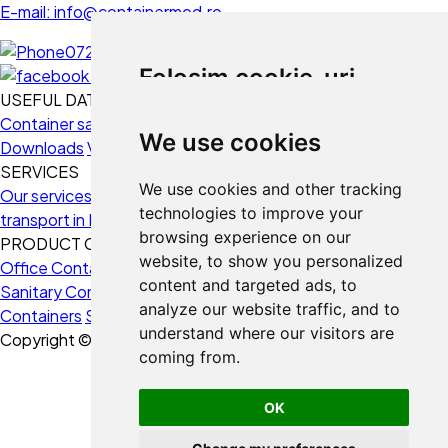
E-mail: info@containermod.ro
0728 234 020
Folosim cookie-uri
USEFUL DATA
Container sales
Use fields
Frequently Asked Questions
Folosim cookie-uri și alte
We use cookies
Downloads
Videos
tehnologii de urmărire pentru a
SERVICES
îmbunătăți experiența ta de
We use cookies and other tracking
Our services
3D Design
Containers Montage
Containers
navigare pe website-ul nostru,
technologies to improve your
transport in Europe
Funding solutions
Consultancy
Buyback
pentru afișa conținut și reclame
browsing experience on our
PRODUCT CATEGORIES
personalizate, pentru a analiza
website, to show you personalized
Office Containers
Housing Containers
Storage Containers
traficul de pe website-ul nostru și
content and targeted ads, to
Sanitary Containers
Construction Site Containers
Naval
pentru a înțelege de unde vin
analyze our website traffic, and to
Containers
Security Containers
vizitatorii noștri.
understand where our visitors are
Copyright © 2026 ContainerMod.
coming from.
Sunt de acord
Refuz
OK