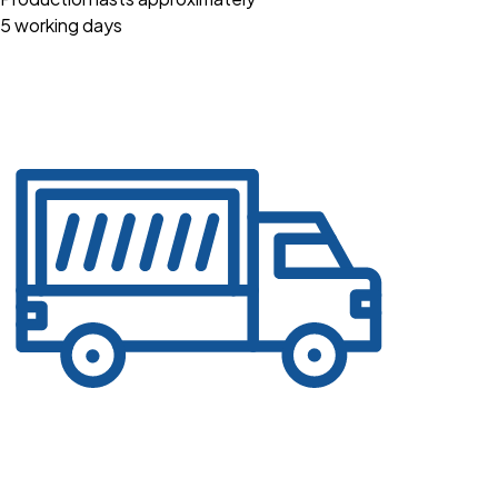
5 working days