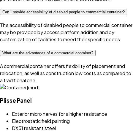
Can I provide accessibility of disabled people to commercial container?
The accessibility of disabled people to commercial container
may be provided by access platform addition and by
customization of facilities to meed their specific needs.
What are the advantages of a commercial container?
A commercial container offers flexibility of placement and
relocation, as well as construction low costs as compared to
a traditional one.
Plisse Panel
Exterior micro nerves for a higher resistance
Electrostatic field painting
DX51 resistant steel