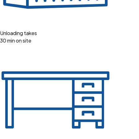
Unloading takes
30 min on site