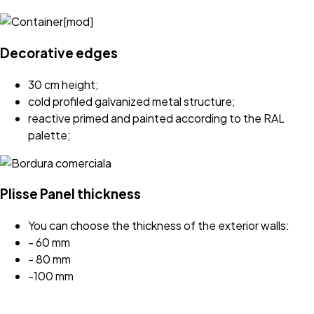
Decorative edges
30 cm height;
cold profiled galvanized metal structure;
reactive primed and painted according to the RAL
palette;
Plisse Panel thickness
You can choose the thickness of the exterior walls:
- 60 mm
- 80 mm
-100 mm