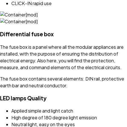
CLICK-IN rapid use
Differential fuse box
The fuse box is a panel where all the modular appliances are
installed, with the purpose of ensuring the distribution of
electrical energy. Also here, you will find the protection,
measure, and command elements of the electrical circuits.
The fuse box contains several elements: DIN rail, protective
earth bar and neutral conductor.
LED lamps Quality
Applied simple and light catch
High degree of 180 degree light emission
Neutral light, easy on the eyes