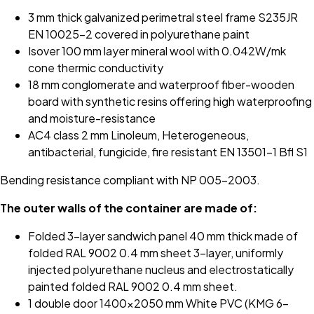
3 mm thick galvanized perimetral steel frame S235JR
EN 10025-2 covered in polyurethane paint
Isover 100 mm layer mineral wool with 0.042W/mk
cone thermic conductivity
18 mm conglomerate and waterproof fiber-wooden
board with synthetic resins offering high waterproofing
and moisture-resistance
AC4 class 2 mm Linoleum, Heterogeneous,
antibacterial, fungicide, fire resistant EN 13501-1 Bfl S1
Bending resistance compliant with NP 005-2003.
The outer walls of the container are made of:
Folded 3-layer sandwich panel 40 mm thick made of
folded RAL 9002 0.4 mm sheet 3-layer, uniformly
injected polyurethane nucleus and electrostatically
painted folded RAL 9002 0.4 mm sheet.
1 double door 1400x2050 mm White PVC (KMG 6-