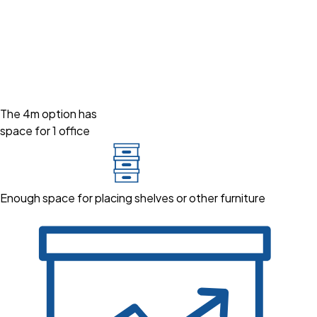
The 4m option has
space for 1 office
Enough space for placing shelves or other furniture