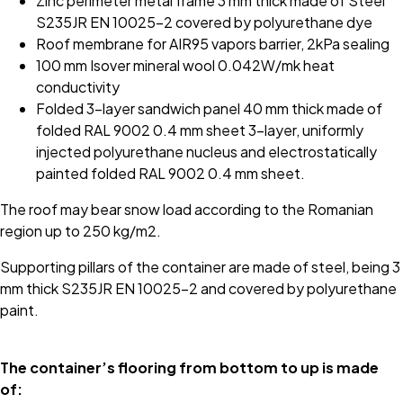
Zinc perimeter metal frame 3 mm thick made of Steel
S235JR EN 10025-2 covered by polyurethane dye
Roof membrane for AIR95 vapors barrier, 2kPa sealing
100 mm Isover mineral wool 0.042W/mk heat
conductivity
Folded 3-layer sandwich panel 40 mm thick made of
folded RAL 9002 0.4 mm sheet 3-layer, uniformly
injected polyurethane nucleus and electrostatically
painted folded RAL 9002 0.4 mm sheet.
The roof may bear snow load according to the Romanian
region up to 250 kg/m2.
Supporting pillars of the container are made of steel, being 3
mm thick S235JR EN 10025-2 and covered by polyurethane
paint.
The container’s flooring from bottom to up is made
of: