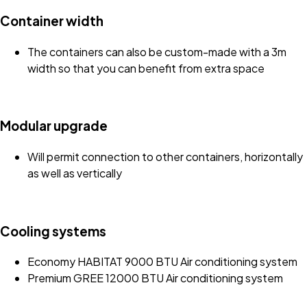
Container width
The containers can also be custom-made with a 3m
width so that you can benefit from extra space
Modular upgrade
Will permit connection to other containers, horizontally
as well as vertically
Cooling systems
Economy HABITAT 9000 BTU Air conditioning system
Premium GREE 12000 BTU Air conditioning system