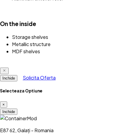
On the inside
Storage shelves
Metallic structure
MDF shelves
Solicita Oferta
Inchide
Selecteaza Optiune
×
Inchide
E87 62, Galați - Romania