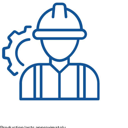
Production lasts approximately