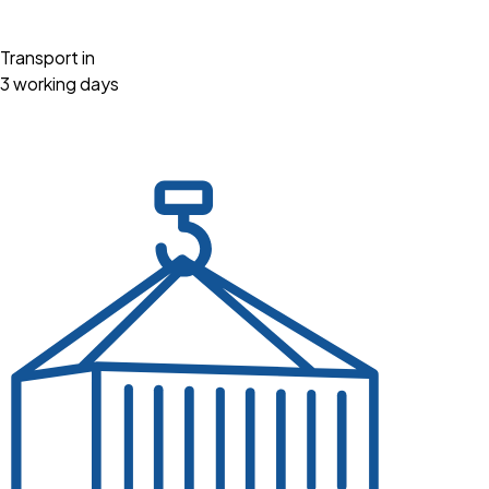
Transport in
3 working days