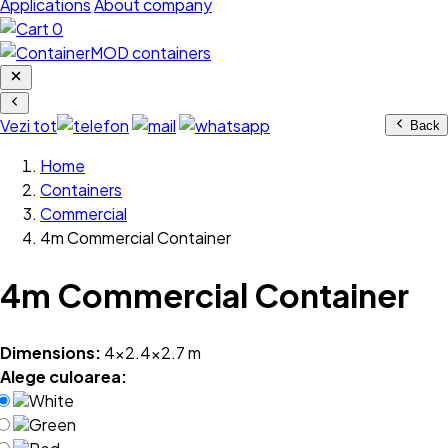
Applications
About company
0
Vezi tot
Back
Home
Containers
Commercial
4m Commercial Container
4m Commercial Container
Dimensions:
4x2.4x2.7 m
Alege culoarea:
White
Green