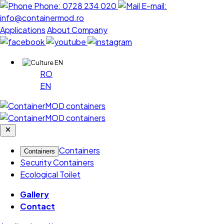
Phone:
0728 234 020
E-mail:
info@containermod.ro
Applications
About Company
EN
RO
EN
Containers
Containers
Security Containers
Ecological Toilet
Gallery
Contact