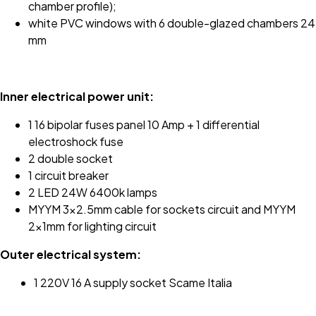
chamber profile);
white PVC windows with 6 double-glazed chambers 24
mm
Inner electrical power unit:
1 16 bipolar fuses panel 10 Amp + 1 differential
electroshock fuse
2 double socket
1 circuit breaker
2 LED 24W 6400k lamps
MYYM 3x2.5mm cable for sockets circuit and MYYM
2x1mm for lighting circuit
Outer electrical system:
1 220V 16 A supply socket Scame Italia