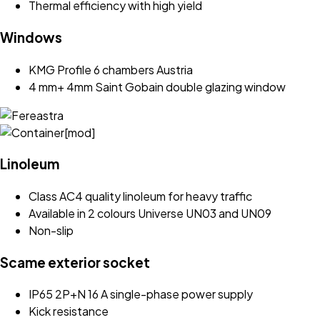
Thermal efficiency with high yield
Windows
KMG Profile 6 chambers Austria
4 mm+ 4mm Saint Gobain double glazing window
Linoleum
Class AC4 quality linoleum for heavy traffic
Available in 2 colours Universe UN03 and UN09
Non-slip
Scame exterior socket
IP65 2P+N 16 A single-phase power supply
Kick resistance