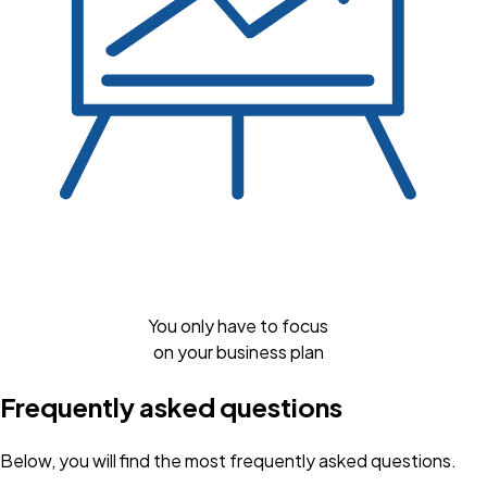
You only have to focus
on your business plan
Frequently asked questions
Below, you will find the most frequently asked questions.