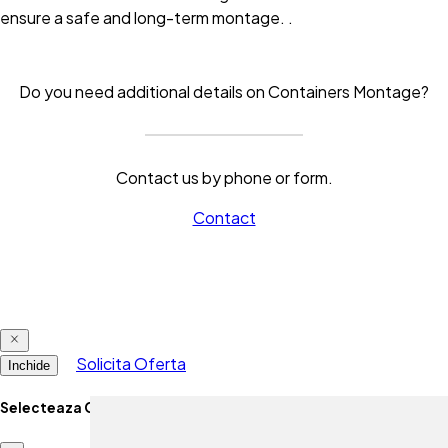
ensure a safe and long-term montage.
.
Do you need additional details on Containers Montage?
Contact us by phone or form.
Contact
Solicita Oferta
Inchide
Selecteaza Optiune