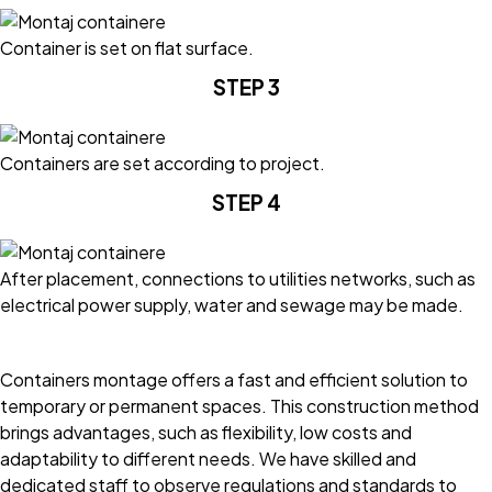
Container is set on flat surface.
STEP 3
Containers are set according to project.
STEP 4
After placement, connections to utilities networks, such as
electrical power supply, water and sewage may be made.
Containers montage offers a fast and efficient solution to
temporary or permanent spaces. This construction method
brings advantages, such as flexibility, low costs and
adaptability to different needs. We have skilled and
dedicated staff to observe regulations and standards to