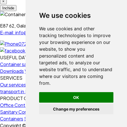
×
Folosim cookie-uri
Inchide
We use cookies
Folosim cookie-uri și alte
tehnologii de urmărire pentru a
E87 62, Galați - Romania
We use cookies and other
îmbunătăți experiența ta de
E-mail: info@containermod.ro
tracking technologies to improve
navigare pe website-ul nostru,
your browsing experience on our
0728 234 020
pentru afișa conținut și reclame
website, to show you
personalizate, pentru a analiza
personalized content and
USEFUL DATA
traficul de pe website-ul nostru și
targeted ads, to analyze our
Container sales
Use fields
Frequently Asked Questions
pentru a înțelege de unde vin
website traffic, and to understand
Downloads
Videos
vizitatorii noștri.
where our visitors are coming
SERVICES
from.
Our services
3D Design
Containers Montage
Containers
Sunt de acord
transport in Europe
Funding solutions
Consultancy
Buyback
Refuz
OK
PRODUCT CATEGORIES
Office Containers
Housing Containers
Storage Containers
Vreau să schimb setările
Change my preferences
Sanitary Containers
Construction Site Containers
Naval
Containers
Security Containers
Copyright © 2026 ContainerMod.