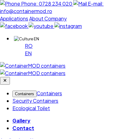
Phone:
0728 234 020
E-mail:
info@containermod.ro
Applications
About Company
EN
RO
EN
Containers
Containers
Security Containers
Ecological Toilet
Gallery
Contact