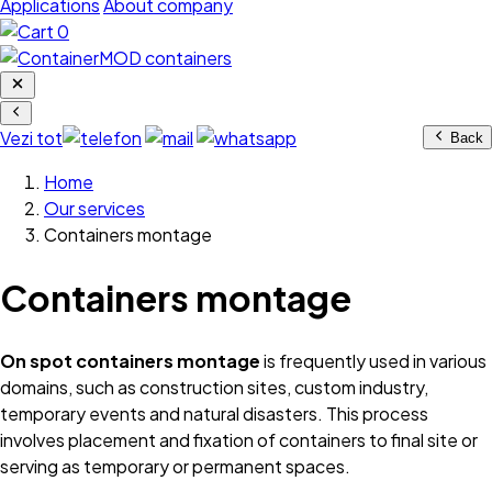
Applications
About company
0
Vezi tot
Back
Home
Our services
Containers montage
Containers montage
On spot containers montage
is frequently used in various
domains, such as construction sites, custom industry,
temporary events and natural disasters. This process
involves placement and fixation of containers to final site or
serving as temporary or permanent spaces.