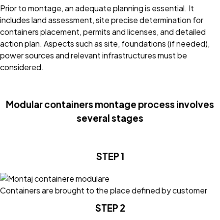
Prior to montage, an adequate planning is essential. It
includes land assessment, site precise determination for
containers placement, permits and licenses, and detailed
action plan. Aspects such as site, foundations (if needed),
power sources and relevant infrastructures must be
considered.
Modular containers montage process involves
several stages
STEP 1
Containers are brought to the place defined by customer
STEP 2