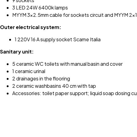
9 sockets
3 LED 24W 6400k lamps
MYYM 3x2.5mm cable for sockets circuit and MYYM 2x1mm
Outer electrical system:
1 220V 16 A supply socket Scame Italia
Sanitary unit:
5 ceramic WC toilets with manual basin and cover
1 ceramic urinal
2 drainages in the flooring
2 ceramic washbasins 40 cm with tap
Accessories: toilet paper support; liquid soap dosing cu