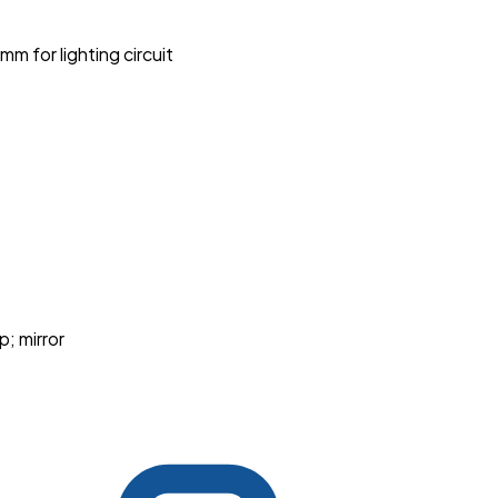
 for lighting circuit
p; mirror