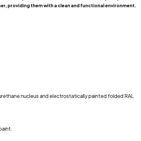
er, providing them with a clean and functional environment.
rethane nucleus and electrostatically painted folded RAL
paint.