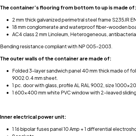
The container’s flooring from bottom to up is made of
2 mm thick galvanized perimetral steel frame S235JR E
18 mm conglomerate and waterproof fiber-wooden board
AC4 class 2 mm Linoleum, Heterogeneous, antibacterial, 
Bending resistance compliant with NP 005-2003.
The outer walls of the container are made of:
Folded 3-layer sandwich panel 40 mm thick made of fol
9002 0.4 mm sheet.
1 pc. door with glass, profile AL RAL 9002, size 1000x
1 600x400 mm white PVC window with 2-leaved slidin
Inner electrical power unit:
1 16 bipolar fuses panel 10 Amp + 1 differential electros