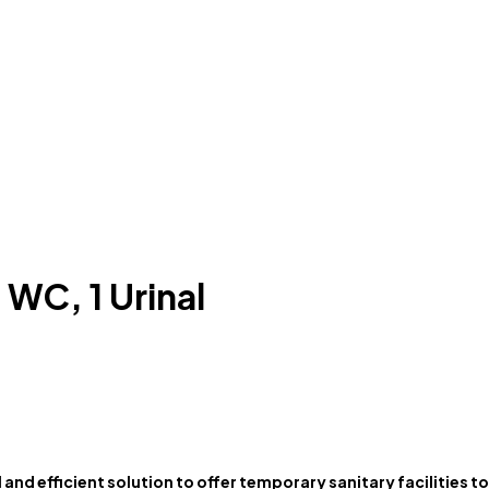
 WC, 1 Urinal
l and efficient solution to offer temporary sanitary facilities 