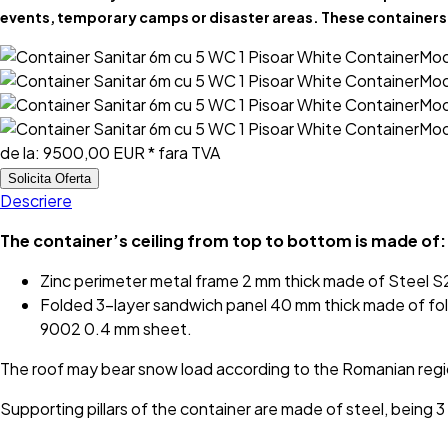
events, temporary camps or disaster areas. These containers 
de la:
9500,00 EUR
* fara TVA
Solicita Oferta
Descriere
The container’s ceiling from top to bottom is made of:
Zinc perimeter metal frame 2 mm thick made of Steel
Folded 3-layer sandwich panel 40 mm thick made of fol
9002 0.4 mm sheet.
The roof may bear snow load according to the Romanian reg
Supporting pillars of the container are made of steel, bein