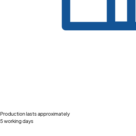
Production lasts approximately
5 working days