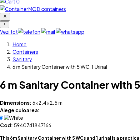
0
Vezi tot
Home
Containers
Sanitary
6 m Sanitary Container with 5 WC, 1 Urinal
6 m Sanitary Container with 5
Dimensions:
6x2.4x2.5 m
Alege culoarea:
White
Cod:
5940741847166
This 6m Sanitary Container with 5 WCs and 1 urinal is a practica