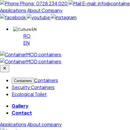
Phone:
0728 234 020
E-mail:
info@containe
Applications
About Company
EN
RO
EN
Containers
Containers
Security Containers
Ecological Toilet
Gallery
Contact
Applications
About company