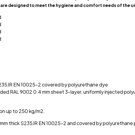
are designed to meet the hygiene and comfort needs of the us
 S235JR EN 10025-2 covered by polyurethane dye
ded RAL 9002 0.4 mm sheet 3-layer, uniformly injected polyu
ion up to 250 kg/m2.
g 3 mm thick S235JR EN 10025-2 and covered by polyurethane 