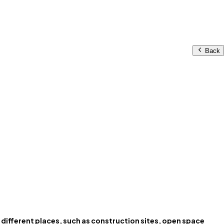
Back
to different places, such as construction sites, open space