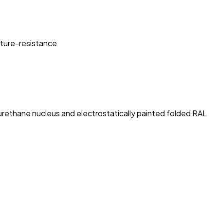
sture-resistance
rethane nucleus and electrostatically painted folded RAL