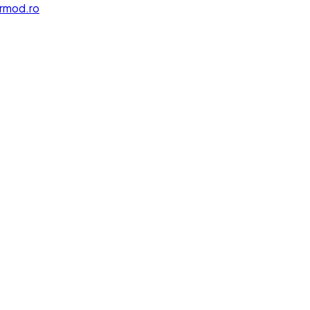
rmod.ro