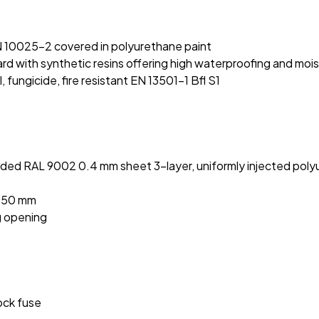
:
N 10025-2 covered in polyurethane paint
 with synthetic resins offering high waterproofing and moi
fungicide, fire resistant EN 13501-1 Bfl S1
ded RAL 9002 0.4 mm sheet 3-layer, uniformly injected polyu
2050 mm
g opening
hock fuse