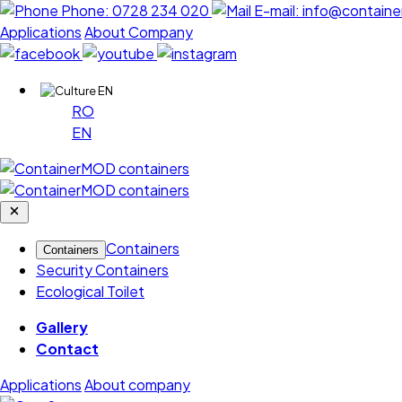
Phone:
0728 234 020
E-mail:
info@containe
Applications
About Company
EN
RO
EN
Containers
Containers
Security Containers
Ecological Toilet
Gallery
Contact
Applications
About company