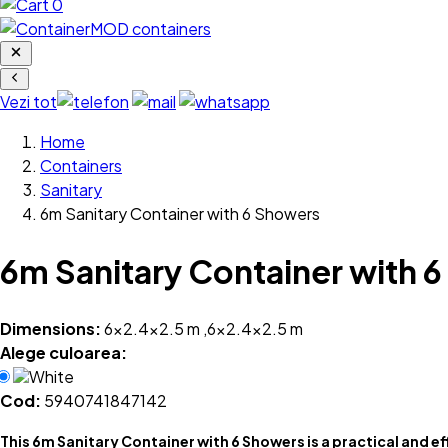
0
Vezi tot
Home
Containers
Sanitary
6m Sanitary Container with 6 Showers
6m Sanitary Container with 
Dimensions:
6x2.4x2.5 m ,6x2.4x2.5 m
Alege culoarea:
White
Cod:
5940741847142
This 6m Sanitary Container with 6 Showers is a practical and ef