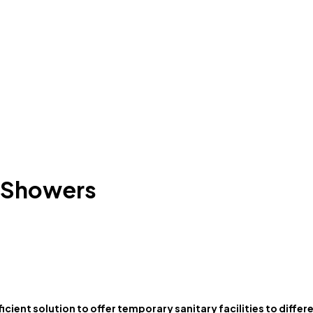
6 Showers
ficient solution to offer temporary sanitary facilities to diffe