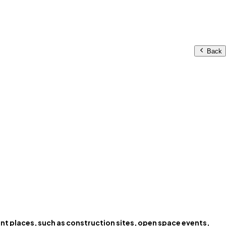
Back
rent places, such as construction sites, open space events,