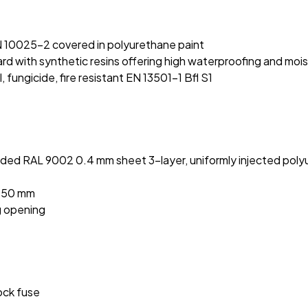
:
N 10025-2 covered in polyurethane paint
 with synthetic resins offering high waterproofing and moi
fungicide, fire resistant EN 13501-1 Bfl S1
ded RAL 9002 0.4 mm sheet 3-layer, uniformly injected polyu
2050 mm
g opening
hock fuse