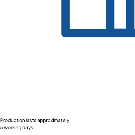
Production lasts approximately
5 working days