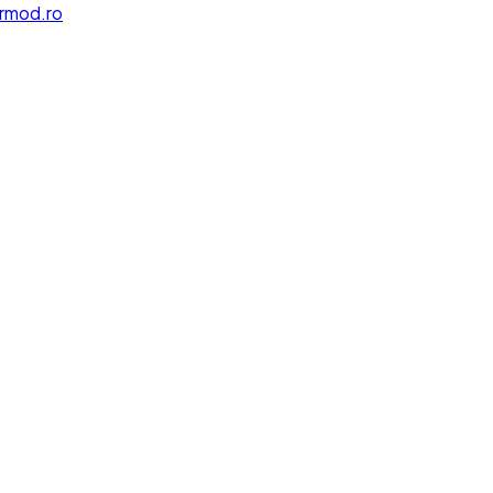
rmod.ro