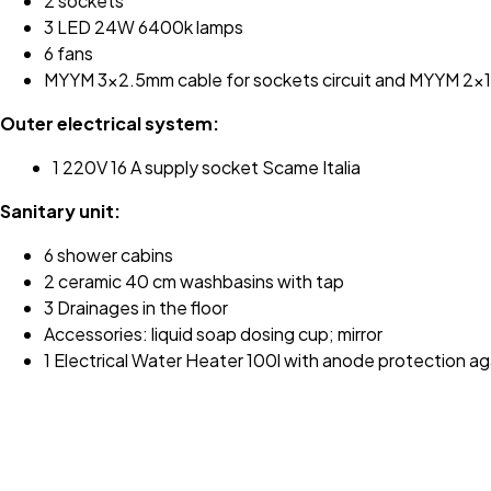
2 sockets
3 LED 24W 6400k lamps
6 fans
MYYM 3x2.5mm cable for sockets circuit and MYYM 2x1mm
Outer electrical system:
1 220V 16 A supply socket Scame Italia
Sanitary unit:
6 shower cabins
2 ceramic 40 cm washbasins with tap
3 Drainages in the floor
Accessories: liquid soap dosing cup; mirror
1 Electrical Water Heater 100l with anode protection ag