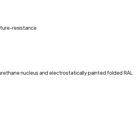
sture-resistance
rethane nucleus and electrostatically painted folded RAL