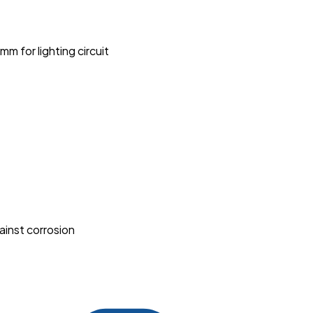
 for lighting circuit
ainst corrosion