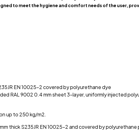
gned to meet the hygiene and comfort needs of the user, prov
 S235JR EN 10025-2 covered by polyurethane dye
ded RAL 9002 0.4 mm sheet 3-layer, uniformly injected polyu
ion up to 250 kg/m2.
g 3 mm thick S235JR EN 10025-2 and covered by polyurethane 