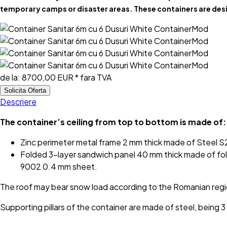
temporary camps or disaster areas. These containers are desi
de la:
8700,00 EUR
* fara TVA
Solicita Oferta
Descriere
The container’s ceiling from top to bottom is made of:
Zinc perimeter metal frame 2 mm thick made of Steel
Folded 3-layer sandwich panel 40 mm thick made of fol
9002 0.4 mm sheet.
The roof may bear snow load according to the Romanian reg
Supporting pillars of the container are made of steel, bein