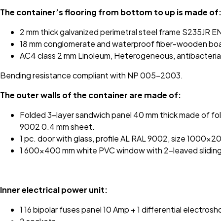
The container’s flooring from bottom to up is made of
2 mm thick galvanized perimetral steel frame S235JR E
18 mm conglomerate and waterproof fiber-wooden board
AC4 class 2 mm Linoleum, Heterogeneous, antibacterial, 
Bending resistance compliant with NP 005-2003.
The outer walls of the container are made of:
Folded 3-layer sandwich panel 40 mm thick made of fol
9002 0.4 mm sheet.
1 pc. door with glass, profile AL RAL 9002, size 1000x
1 600x400 mm white PVC window with 2-leaved slidin
Inner electrical power unit:
1 16 bipolar fuses panel 10 Amp + 1 differential electros