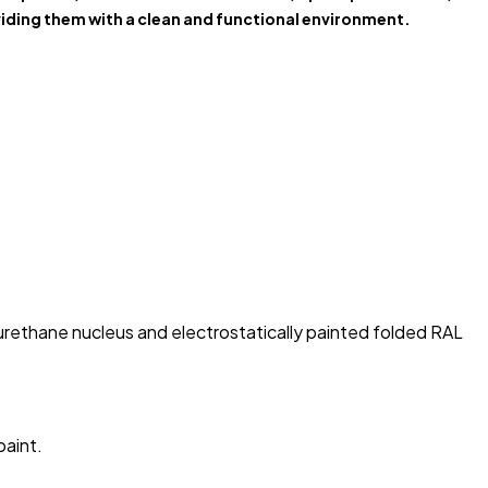
iding them with a clean and functional environment.
rethane nucleus and electrostatically painted folded RAL
paint.