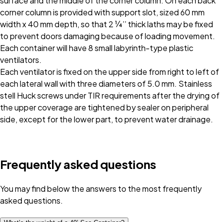
surface and the middle of the corner column. On each back
corner column is provided with support slot, sized 60 mm
width x 40 mm depth, so that 2 ¼’’ thick laths may be fixed
to prevent doors damaging because of loading movement.
Each container will have 8 small labyrinth-type plastic
ventilators.
Each ventilator is fixed on the upper side from right to left of
each lateral wall with three diameters of 5.0 mm. Stainless
stell Huck screws under TIR requirements after the drying of
the upper coverage are tightened by sealer on peripheral
side, except for the lower part, to prevent water drainage.
Frequently asked questions
You may find below the answers to the most frequently
asked questions.