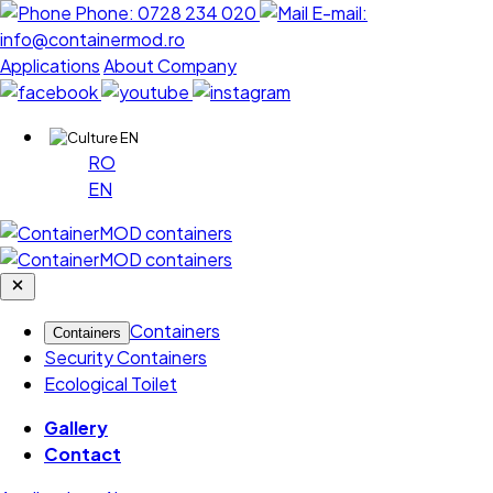
Phone:
0728 234 020
E-mail:
info@containermod.ro
Applications
About Company
EN
RO
EN
Containers
Containers
Security Containers
Ecological Toilet
Gallery
Contact