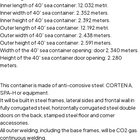
Inner length of 40′ sea container: 12.032 metri.
Inner width of 40′ sea container: 2.352 meters.
Inner height of 40′ sea container: 2.392 meters.
Outer length of 40′ sea container: 12.192 metri.
Outer width of 40′ sea container: 2.438 meters.
Outer height of 40′ sea container: 2.591 meters.
Width of the 40′ sea container opening: door 2.340 meters.
Height of the 40′ sea container door opening: 2.280
meters.
This container is made of anti-corrosive steel: CORTEN A,
SPA-H or equipment.
It will be built in steel frames, lateral sides and frontal wall in
fully corrugated steel, horizontally corrugated steel double
doors on the back, stamped steel floor and corner
accessories.
All outer welding, including the base frames, will be CO2 gas
continuous welding.