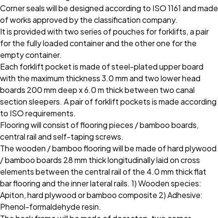
Corner seals will be designed according to ISO 1161 and made
of works approved by the classification company.
It is provided with two series of pouches for forklifts, a pair
for the fully loaded container and the other one for the
empty container.
Each forklift pocket is made of steel-plated upper board
with the maximum thickness 3.0 mm and two lower head
boards 200 mm deep x 6.0 m thick between two canal
section sleepers. A pair of forklift pockets is made according
to ISO requirements.
Flooring will consist of flooring pieces / bamboo boards,
central rail and self-taping screws.
The wooden / bamboo flooring will be made of hard plywood
/ bamboo boards 28 mm thick longitudinally laid on cross
elements between the central rail of the 4.0 mm thick flat
bar flooring and the inner lateral rails. 1) Wooden species:
Apiton, hard plywood or bamboo composite 2) Adhesive:
Phenol-formaldehyde resin.