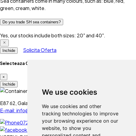
Sea containers come in many colours, such as: blue, red,
green, cream, white.
Do you trade SH sea containers?
Yes, our stocks include both sizes: 20" and 40".
Solicita Oferta
Inchide
Selecteaza Optiune
×
Folosim cookie-uri
Inchide
We use cookies
Folosim cookie-uri și alte
tehnologii de urmărire pentru a
E87 62, Galați - Romania
We use cookies and other
îmbunătăți experiența ta de
E-mail: info@containermod.ro
tracking technologies to improve
navigare pe website-ul nostru,
your browsing experience on our
0728 234 020
pentru afișa conținut și reclame
website, to show you
personalizate, pentru a analiza
personalized content and