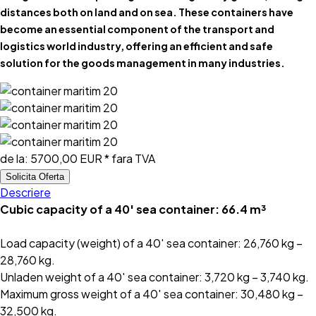
distances both on land and on sea. These containers have
become an essential component of the transport and
logistics world industry, offering an efficient and safe
solution for the goods management in many industries.
de la:
5700,00 EUR
* fara TVA
Solicita Oferta
Descriere
Cubic capacity of a 40′ sea container: 66.4 m³
Load capacity (weight) of a 40′ sea container: 26,760 kg –
28,760 kg.
Unladen weight of a 40′ sea container: 3,720 kg – 3,740 kg.
Maximum gross weight of a 40′ sea container: 30,480 kg –
32,500 kg.