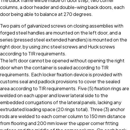
The back frame will be made of door step, two corner
columns, a door header and double-wing back doors, each
door being able to balance at 270 degrees.
Two pairs of galvanized screws on closing assemblies with
forged steel handles are mounted on the left door, and a
series (pressed steel extended handlers) is mounted on the
right door, by using zinc steel screws and Huck screws
according to TIR requirements.
The left door cannot be opened without opening the right
door when the container is sealed according to TIR
requirements. Each locker fixation device is provided with
customs seal and padlock provisions to cover the sealed
area according to TIR requirements. Five (5) fixation rings are
welded on each upper and lower lateral side to the
embedded corrugations of the lateral panels, lacking any
extrudated loading space (20 rings total). Three (3) anchor
rods are welded to each corner column to 150 mm distance
from flooring and 200 mm lower the upper corner fitting