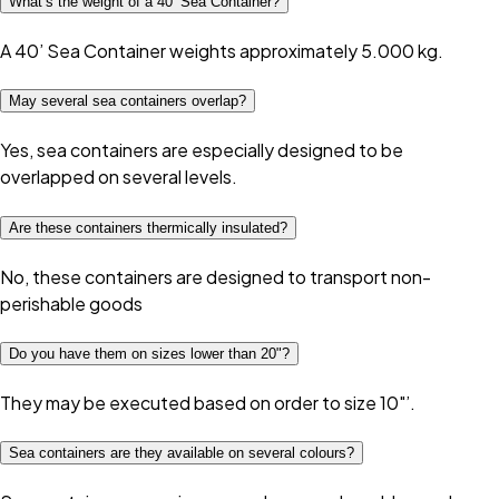
What’s the weight of a 40’ Sea Container?
A 40’ Sea Container weights approximately 5.000 kg.
May several sea containers overlap?
Yes, sea containers are especially designed to be
overlapped on several levels.
Are these containers thermically insulated?
No, these containers are designed to transport non-
perishable goods
Do you have them on sizes lower than 20"?
They may be executed based on order to size 10"’.
Sea containers are they available on several colours?