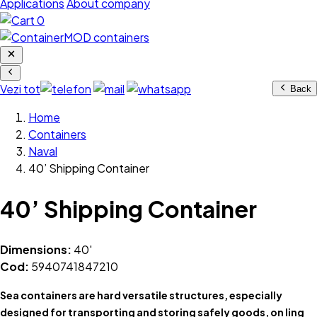
Applications
About company
0
Vezi tot
Back
Home
Containers
Naval
40’ Shipping Container
40’ Shipping Container
Dimensions:
40'
Cod:
5940741847210
Sea containers are hard versatile structures, especially
designed for transporting and storing safely goods, on ling