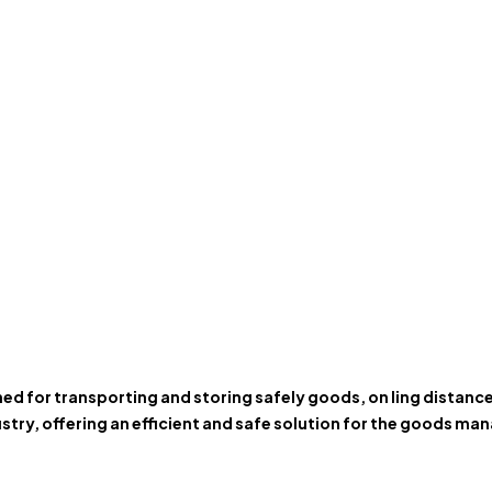
gned for transporting and storing safely goods, on ling distan
stry, offering an efficient and safe solution for the goods m