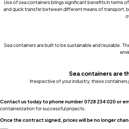
Use of sea containers brings significant benefits in terms of
and quick transfer between different means of transport, b
o
Sea containers are built to be sustainable and reusable. Th
envi
Sea containers are th
Irrespective of your industry, these container
Contact us today to phone number 0728 234 020 or e
containerization for successful projects.
Once the contract signed, prices will be no longer chang