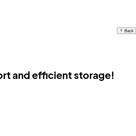
Back
t and efficient storage!