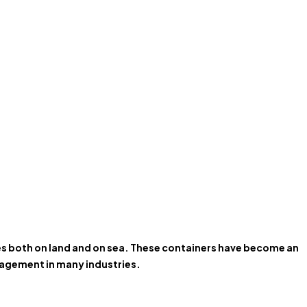
ces both on land and on sea. These containers have become an
anagement in many industries.