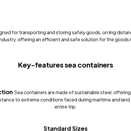
esigned for transporting and storing safely goods, on ling di
ndustry, offering an efficient and safe solution for the good
Key-features
sea containers
ction
Sea containers are made of sustainable steel, offering
istance to extreme conditions faced during maritime and land 
entire trip.
Standard Sizes