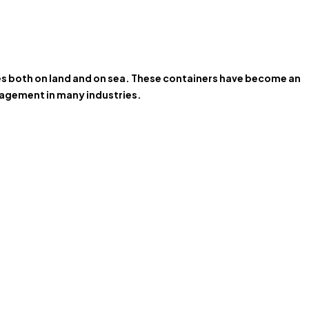
ces both on land and on sea. These containers have become an
anagement in many industries.