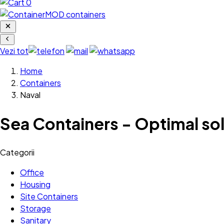
0
Vezi tot
Home
Containers
Naval
Sea Containers - Optimal sol
Categorii
Office
Housing
Site Containers
Storage
Sanitary