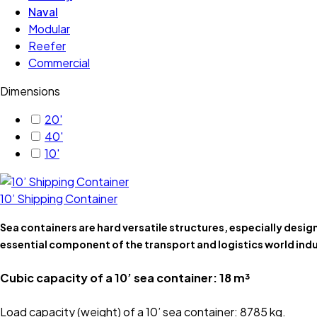
Naval
Modular
Reefer
Commercial
Dimensions
20'
40'
10'
10’ Shipping Container
Sea containers are hard versatile structures, especially desi
essential component of the transport and logistics world indu
Cubic capacity of a 10’ sea container: 18 m³
Load capacity (weight) of a 10’ sea container: 8785 kg.