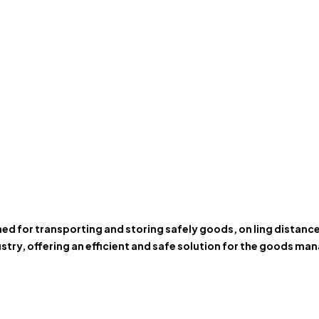
gned for transporting and storing safely goods, on ling distan
stry, offering an efficient and safe solution for the goods m