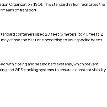
ion Organization (ISO). This standardization facilitates the
her means of transport.
standard containers sized 20 feet (6 meters) to 40 feet (12
u may chose the best one according to your specific needs.
ed with closing and sealing hard systems, which prevent
g and GPS tracking systems to ensure a constant visibility