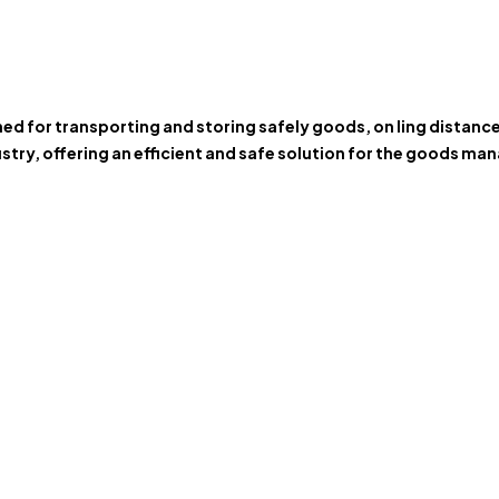
gned for transporting and storing safely goods, on ling distan
stry, offering an efficient and safe solution for the goods m