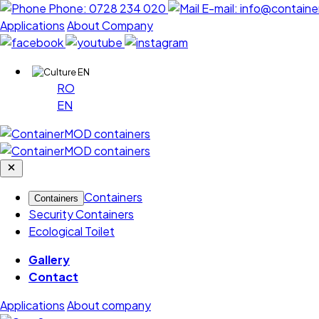
Phone:
0728 234 020
E-mail:
info@containe
Applications
About Company
EN
RO
EN
Containers
Containers
Security Containers
Ecological Toilet
Gallery
Contact
Applications
About company