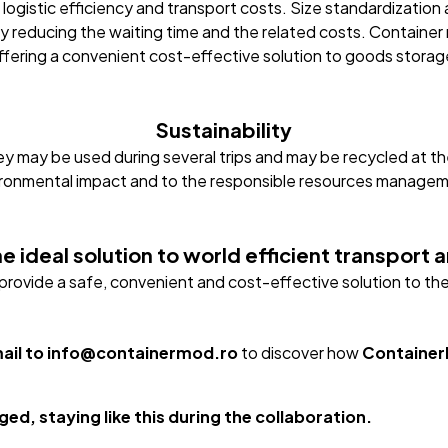
 logistic efficiency and transport costs. Size standardization
y reducing the waiting time and the related costs. Containe
ffering a convenient cost-effective solution to goods storag
Sustainability
ey may be used during several trips and may be recycled at the
ronmental impact and to the responsible resources manage
e ideal solution to world efficient transport
s provide a safe, convenient and cost-effective solution to 
mail to info@containermod.ro
to discover how
Containe
ed, staying like this during the collaboration.