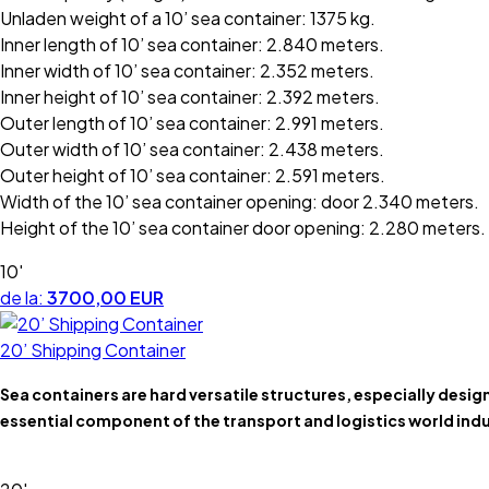
Unladen weight of a 10’ sea container: 1375 kg.
Inner length of 10’ sea container: 2.840 meters.
Inner width of 10’ sea container: 2.352 meters.
Inner height of 10’ sea container: 2.392 meters.
Outer length of 10’ sea container: 2.991 meters.
Outer width of 10’ sea container: 2.438 meters.
Outer height of 10’ sea container: 2.591 meters.
Width of the 10’ sea container opening: door 2.340 meters.
Height of the 10’ sea container door opening: 2.280 meters.
10'
de la:
3700,00 EUR
20’ Shipping Container
Sea containers are hard versatile structures, especially desi
essential component of the transport and logistics world indu