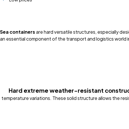
Sea containers
are hard versatile structures, especially d
an essential component of the transport and logistics world i
Hard extreme weather-resistant constru
temperature variations. These solid structure allows the res