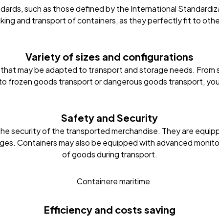
dards, such as those defined by the International Standardizat
cking and transport of containers, as they perfectly fit to ot
Variety of sizes and configurations
le, that may be adapted to transport and storage needs. From 
 to frozen goods transport or dangerous goods transport, yo
Safety and Security
the security of the transported merchandise. They are equipp
es. Containers may also be equipped with advanced monitorin
of goods during transport.
Efficiency and costs saving