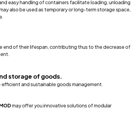
 and easy handling of containers facilitate loading, unloading
r may also be used as temporary or long-term storage space,
e.
 end of their lifespan, contributing thus to the decrease of
ment.
 and storage of goods.
the efficient and sustainable goods management.
rMOD
may offer you innovative solutions of modular