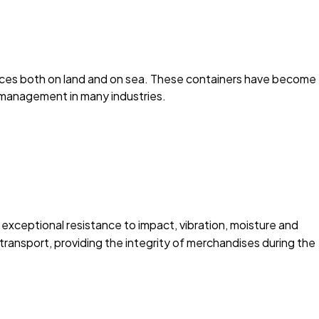
stances both on land and on sea. These containers have become
s management in many industries.
 exceptional resistance to impact, vibration, moisture and
transport, providing the integrity of merchandises during the