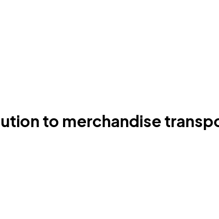
ution to merchandise transpor