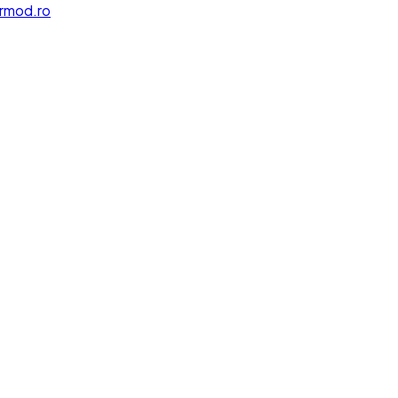
rmod.ro