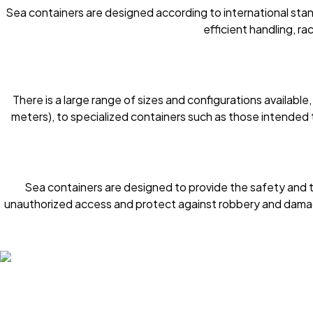
Sea containers are designed according to international stan
efficient handling, ra
There is a large range of sizes and configurations availab
meters), to specialized containers such as those intended
Sea containers are designed to provide the safety and 
unauthorized access and protect against robbery and damag