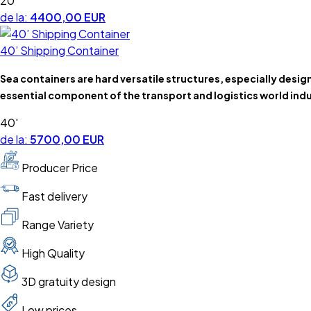
20'
de la:
4400,00 EUR
40’ Shipping Container
Sea containers are hard versatile structures, especially desi
essential component of the transport and logistics world indu
40'
de la:
5700,00 EUR
Producer Price
Fast delivery
Range Variety
High Quality
3D gratuity design
Low prices