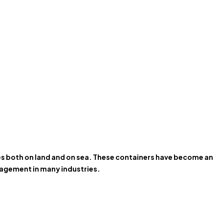
ces both on land and on sea. These containers have become an
anagement in many industries.